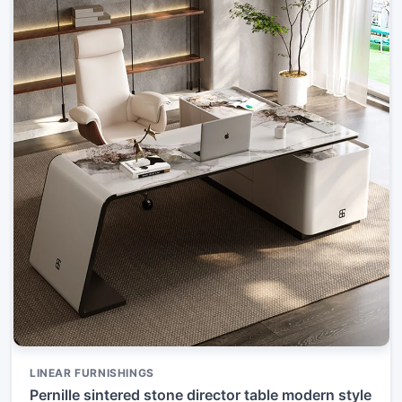
LINEAR FURNISHINGS
Pernille sintered stone director table modern style