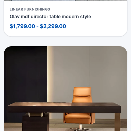
LINEAR FURNISHINGS
Olav mdf director table modern style
$1,799.00 - $2,299.00