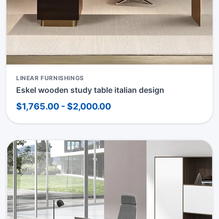
LINEAR FURNISHINGS
Eskel wooden study table italian design
$1,765.00 - $2,000.00