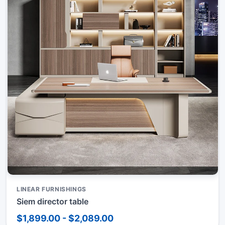
LINEAR FURNISHINGS
Siem director table
$1,899.00 - $2,089.00