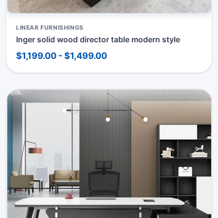
LINEAR FURNISHINGS
Inger solid wood director table modern style
$1,199.00 - $1,499.00