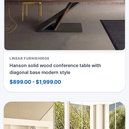
LINEAR FURNISHINGS
Hanson solid wood conference table with
diagonal base modern style
$899.00 - $1,999.00