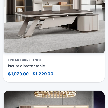
LINEAR FURNISHINGS
Isaure director table
$1,029.00 - $1,229.00