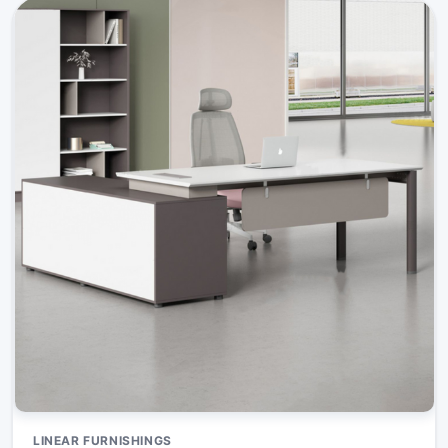
LINEAR FURNISHINGS