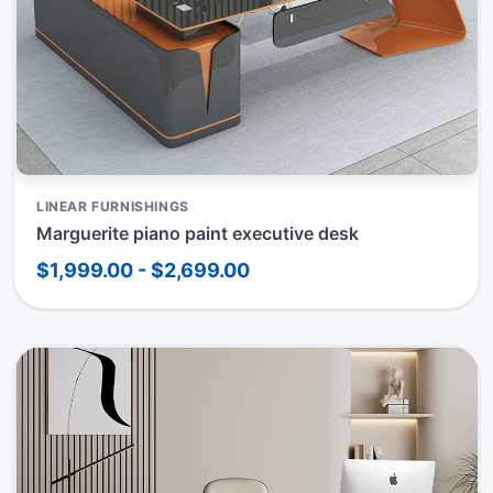
LINEAR FURNISHINGS
Marguerite piano paint executive desk
$1,999.00 - $2,699.00