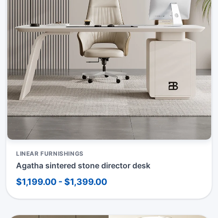
LINEAR FURNISHINGS
Agatha sintered stone director desk
$1,199.00 - $1,399.00