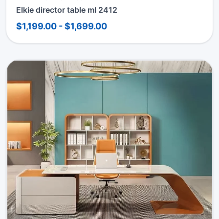
Elkie director table ml 2412
$1,199.00 - $1,699.00