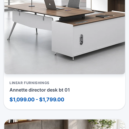
LINEAR FURNISHINGS
Annette director desk bt 01
$1,099.00 - $1,799.00