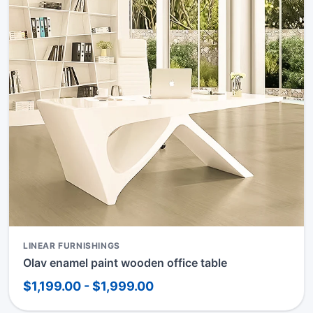
LINEAR FURNISHINGS
Olav enamel paint wooden office table
$1,199.00 - $1,999.00