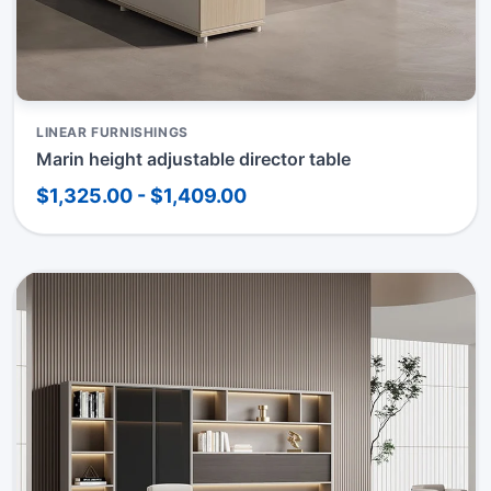
LINEAR FURNISHINGS
Marin height adjustable director table
$1,325.00 - $1,409.00