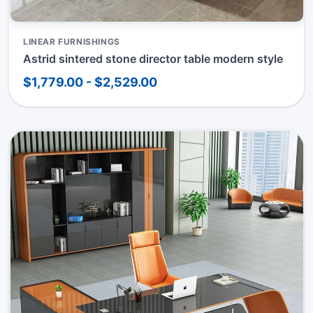
LINEAR FURNISHINGS
Astrid sintered stone director table modern style
$1,779.00 - $2,529.00