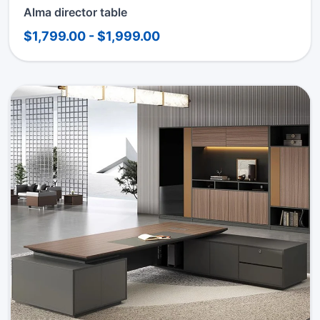
Alma director table
$1,799.00 - $1,999.00