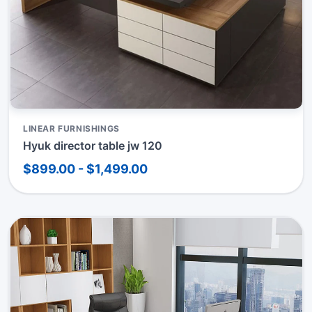
LINEAR FURNISHINGS
Hyuk director table jw 120
$899.00 - $1,499.00