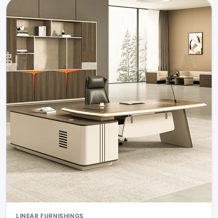
LINEAR FURNISHINGS