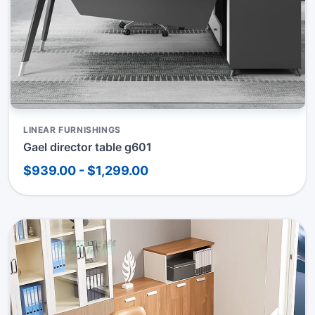
LINEAR FURNISHINGS
Gael director table g601
$939.00 - $1,299.00