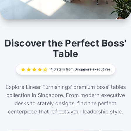
Boss' Table
Command respect and inspire innovation with our
Discover the Perfect Boss'
exclusive range of boss' tables in Singapore. Elevate
Table
your leadership space today.
4.8 stars from Singapore executives
Explore Linear Furnishings' premium boss' tables
collection in Singapore. From modern executive
desks to stately designs, find the perfect
centerpiece that reflects your leadership style.