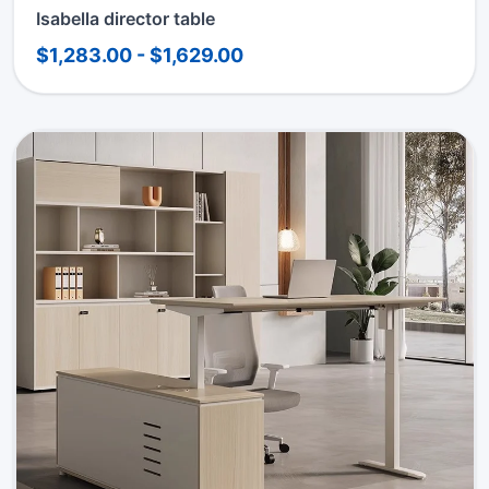
Isabella director table
$1,283.00 - $1,629.00