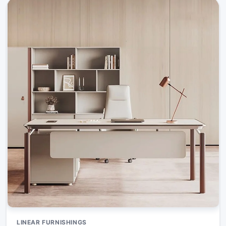
LINEAR FURNISHINGS