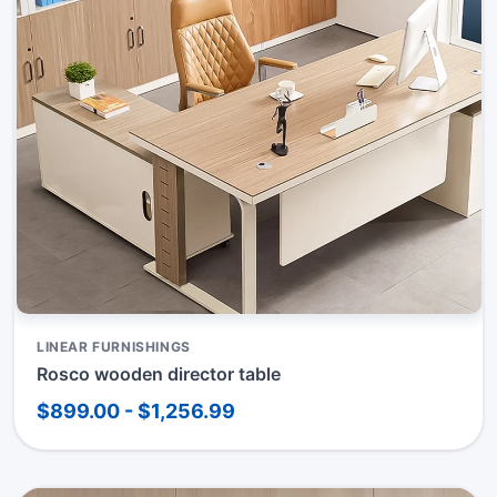
LINEAR FURNISHINGS
Rosco wooden director table
$899.00 - $1,256.99