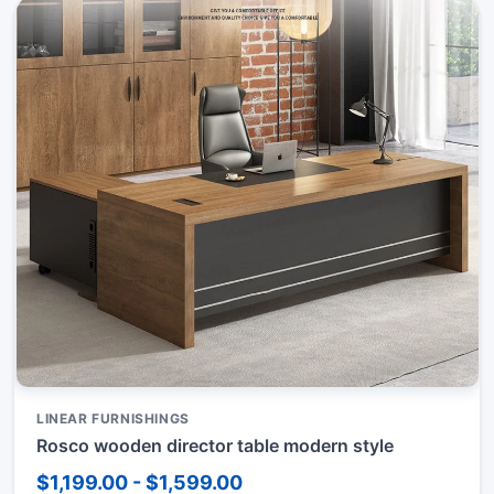
LINEAR FURNISHINGS
Rosco wooden director table modern style
$1,199.00 - $1,599.00