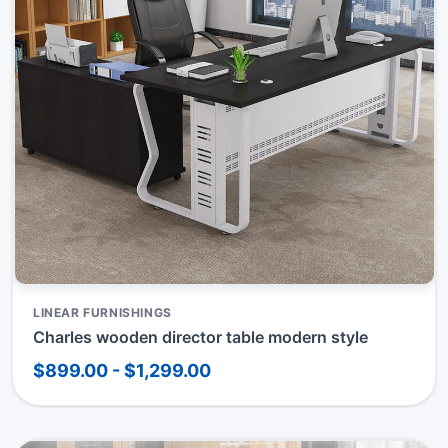
LINEAR FURNISHINGS
Charles wooden director table modern style
$899.00 - $1,299.00