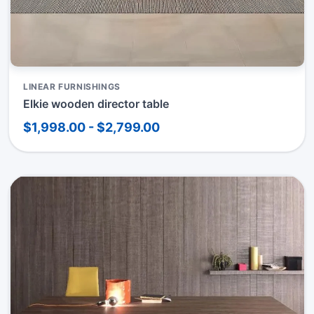
LINEAR FURNISHINGS
Elkie wooden director table
$1,998.00 - $2,799.00