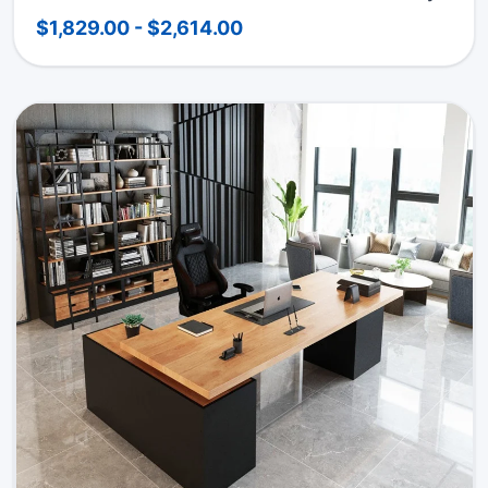
$1,829.00 - $2,614.00