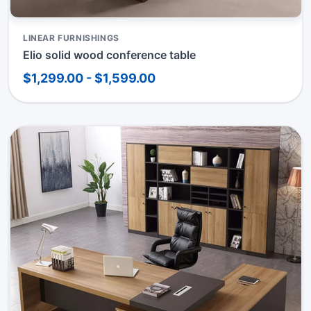
LINEAR FURNISHINGS
Elio solid wood conference table
$1,299.00 - $1,599.00